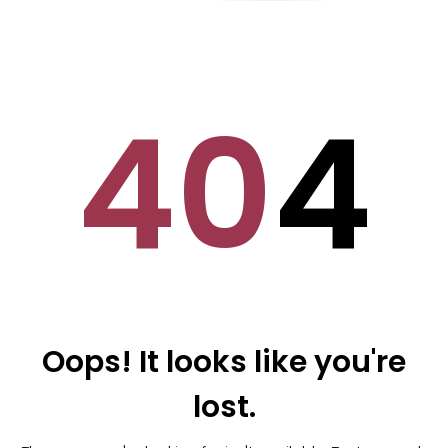
40
4
Oops! It looks like you're
lost.