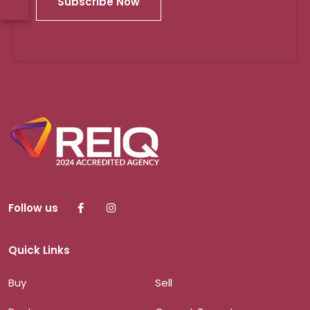
Subscribe Now
Follow us
Quick Links
Buy
Sell