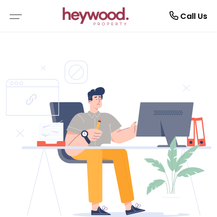
Current Tenants
Call Us
EMERGENCY REPAIRS
MAINTENANCE REQUEST
NOTICE TO VACATE
TENANT GUIDE
RENTAL APPLICATION FORM