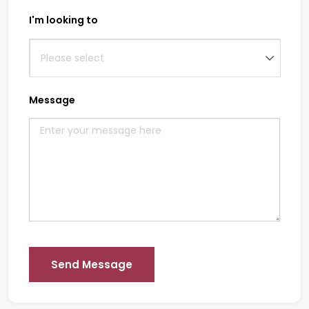
I'm looking to
Message
Send Message