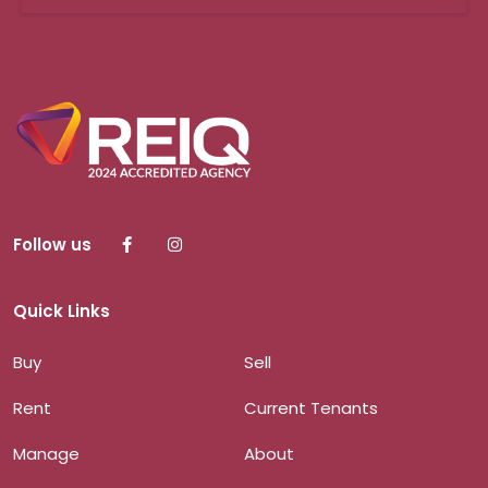
Follow us
Quick Links
Buy
Sell
Rent
Current Tenants
Manage
About