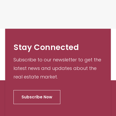
Stay Connected
Subscribe to our newsletter to get the
latest news and updates about the
real estate market.
Subscribe Now