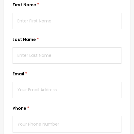
First Name
(required)
*
Last Name
(required)
*
Email
(required)
*
Phone
(required)
*