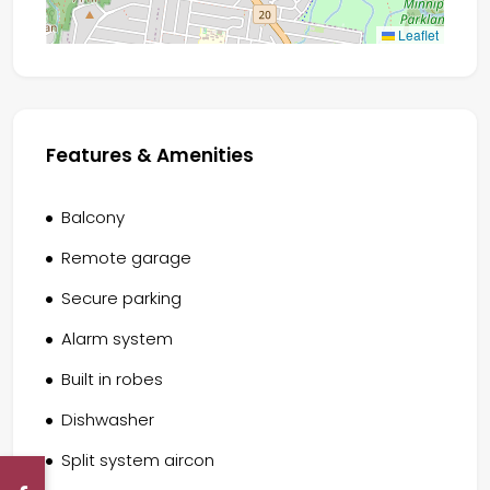
Leaflet
Features & Amenities
Balcony
Remote garage
Secure parking
Alarm system
Built in robes
Dishwasher
Split system aircon