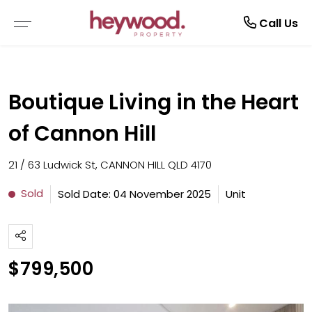
Current Tenants
Call Us
EMERGENCY REPAIRS
Boutique Living in the Heart
MAINTENANCE REQUEST
of Cannon Hill
NOTICE TO VACATE
21 / 63 Ludwick St, CANNON HILL QLD 4170
TENANT GUIDE
Sold
Sold Date: 04 November 2025
Unit
RENTAL APPLICATION FORM
$799,500