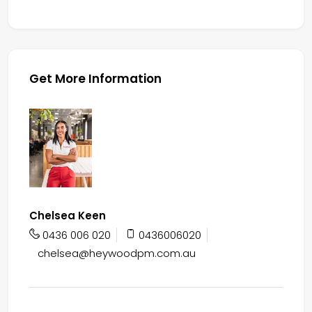
Get More Information
Chelsea Keen
0436 006 020
0436006020
chelsea@heywoodpm.com.au