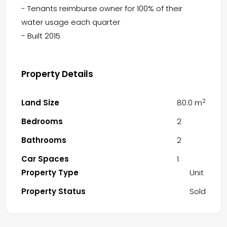
- Tenants reimburse owner for 100% of their
water usage each quarter
- Built 2015
Property Details
2
Land Size
80.0 m
Bedrooms
2
Bathrooms
2
Car Spaces
1
Property Type
Unit
Property Status
Sold