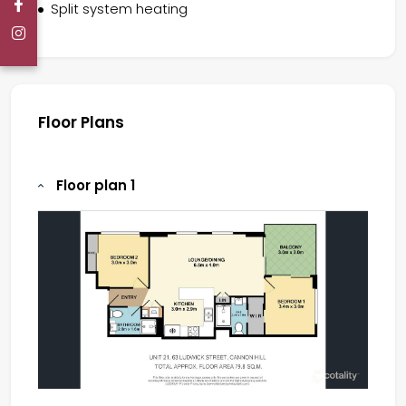
Split system heating
Floor Plans
Floor plan 1