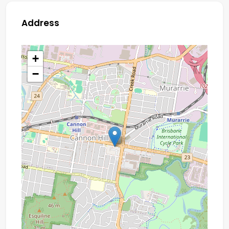
Address
+
−