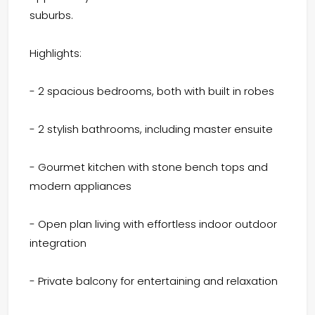
suburbs.
Highlights:
- 2 spacious bedrooms, both with built in robes
- 2 stylish bathrooms, including master ensuite
- Gourmet kitchen with stone bench tops and
modern appliances
- Open plan living with effortless indoor outdoor
integration
- Private balcony for entertaining and relaxation