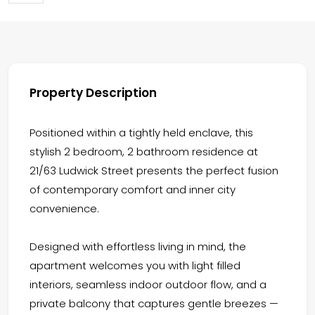
Property Description
Positioned within a tightly held enclave, this
stylish 2 bedroom, 2 bathroom residence at
21/63 Ludwick Street presents the perfect fusion
of contemporary comfort and inner city
convenience.
Designed with effortless living in mind, the
apartment welcomes you with light filled
interiors, seamless indoor outdoor flow, and a
private balcony that captures gentle breezes —