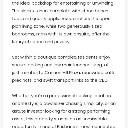
the ideal backdrop for entertaining or unwinding.
The sleek kitchen, complete with stone bench
tops and quality appliances, anchors the open
plan living zone, while two generously sized
bedrooms, main with its own ensuite, offer the
luxury of space and privacy.
Set within a boutique complex, residents enjoy
secure parking and low maintenance living, all
just minutes to Cannon Hill Plaza, renowned café
precincts, and swift transport links to the CBD.
Whether you’re a professional seeking location
and lifestyle, a downsizer chasing simplicity, or an
astute investor looking for a strong performing
asset, this property stands as an unmissable
opportunity in one of Brisbane’s most connected