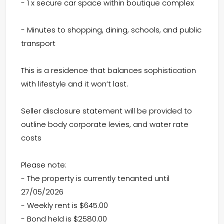
- 1 x secure car space within boutique complex
- Minutes to shopping, dining, schools, and public
transport
This is a residence that balances sophistication
with lifestyle and it won’t last.
Seller disclosure statement will be provided to
outline body corporate levies, and water rate
costs
Please note:
- The property is currently tenanted until
27/05/2026
- Weekly rent is $645.00
- Bond held is $2580.00