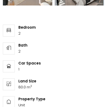
Bedroom
2
Bath
2
Car Spaces
1
Land Size
2
80.0 m
Property Type
Unit