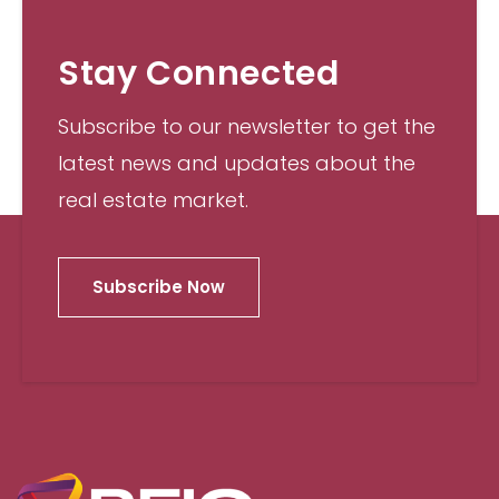
Stay Connected
Subscribe to our newsletter to get the
latest news and updates about the
real estate market.
Subscribe Now