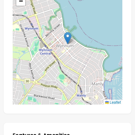
−
Leaflet