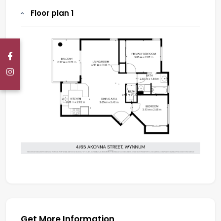
Floor plan 1
Get More Information