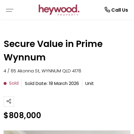
Current Tenants
Call Us
EMERGENCY REPAIRS
Secure Value in Prime
MAINTENANCE REQUEST
Wynnum
NOTICE TO VACATE
4 / 65 Akonna St, WYNNUM QLD 4178
TENANT GUIDE
Sold
Sold Date: 18 March 2026
Unit
RENTAL APPLICATION FORM
$808,000