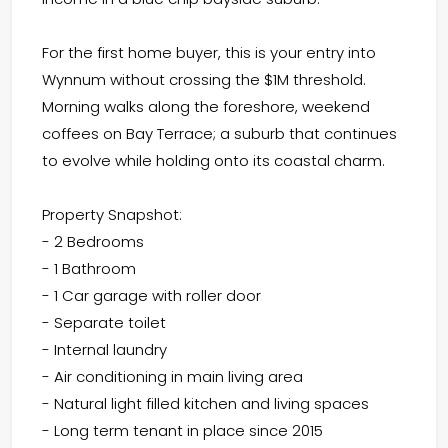
For the first home buyer, this is your entry into
Wynnum without crossing the $1M threshold.
Morning walks along the foreshore, weekend
coffees on Bay Terrace; a suburb that continues
to evolve while holding onto its coastal charm.
Property Snapshot:
- 2 Bedrooms
- 1 Bathroom
- 1 Car garage with roller door
- Separate toilet
- Internal laundry
- Air conditioning in main living area
- Natural light filled kitchen and living spaces
- Long term tenant in place since 2015