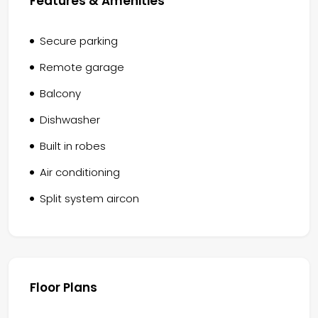
Features & Amenities
Secure parking
Remote garage
Balcony
Dishwasher
Built in robes
Air conditioning
Split system aircon
Floor Plans