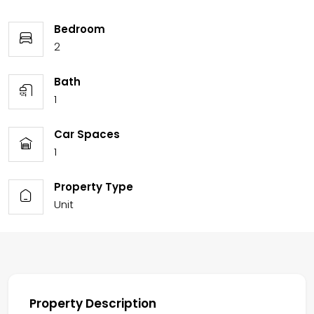
Bedroom
2
Bath
1
Car Spaces
1
Property Type
Unit
Property Description