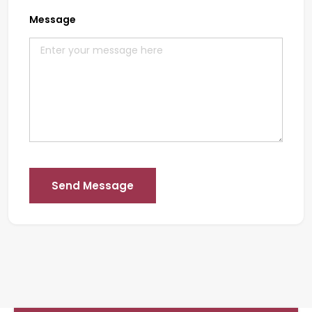
Message
Send Message