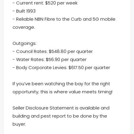
- Current rent: $520 per week
- Built 1993
- Reliable NBN Fibre to the Curb and 5G mobile
coverage.
Outgoings:
- Council Rates: $548.80 per quarter
- Water Rates: $56.90 per quarter
- Body Corporate Levies: $617.50 per quarter
If you’ve been watching the bay for the right
opportunity; this is where value meets timing!
Seller Disclosure Statement is available and
building and pest report to be done by the
buyer.