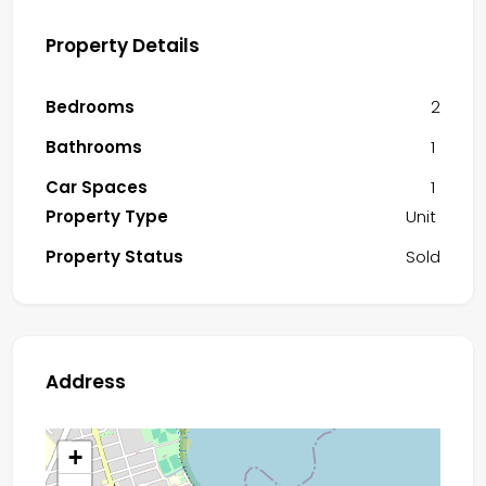
Property Details
Bedrooms
2
Bathrooms
1
Car Spaces
1
Property Type
Unit
Property Status
Sold
Address
+