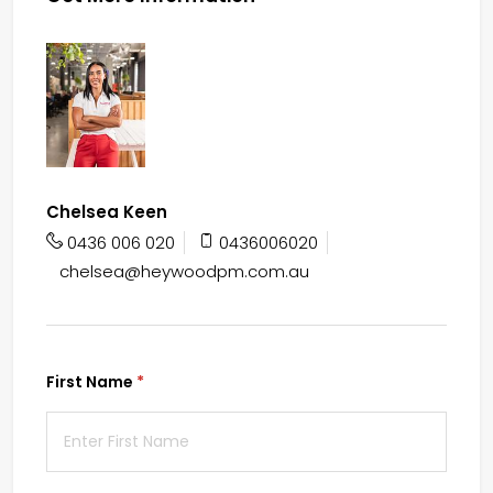
Chelsea Keen
0436 006 020
0436006020
chelsea@heywoodpm.com.au
First Name
(required)
*