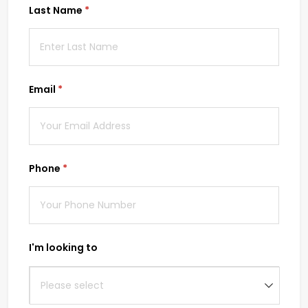
Last Name
(required)
*
Email
(required)
*
Phone
(required)
*
I'm looking to