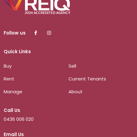
Follow us
Quick Links
Buy
Sell
Rent
Current Tenants
Manage
About
Call Us
0436 006 020
Email Us