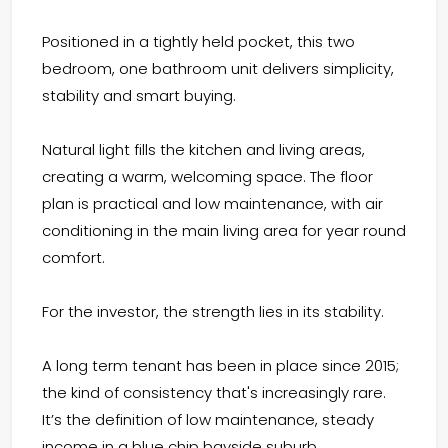
Positioned in a tightly held pocket, this two
bedroom, one bathroom unit delivers simplicity,
stability and smart buying.
Natural light fills the kitchen and living areas,
creating a warm, welcoming space. The floor
plan is practical and low maintenance, with air
conditioning in the main living area for year round
comfort.
For the investor, the strength lies in its stability.
A long term tenant has been in place since 2015;
the kind of consistency that's increasingly rare.
It’s the definition of low maintenance, steady
income in a blue chip bayside suburb.